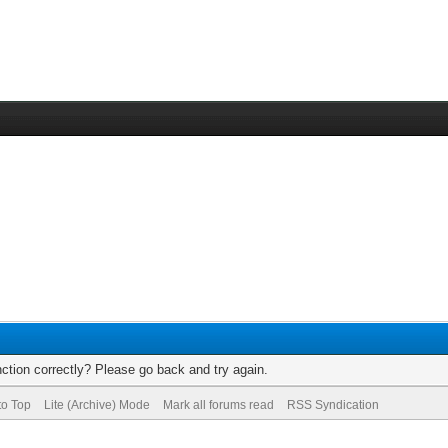
ction correctly? Please go back and try again.
to Top
Lite (Archive) Mode
Mark all forums read
RSS Syndication