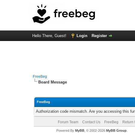
Hello There, Guest!
Login
Register
FreeBeg
Board Message
FreeBeg
Authorization code mismatch. Are you accessing this fun
Forum Team
Contact Us
FreeBeg
Return 
Powered By
MyBB
, © 2002-2026
MyBB Group
.