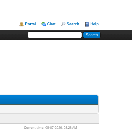
Portal
Chat
Search
Help
Current time:
08-07-2026, 03:28 AM