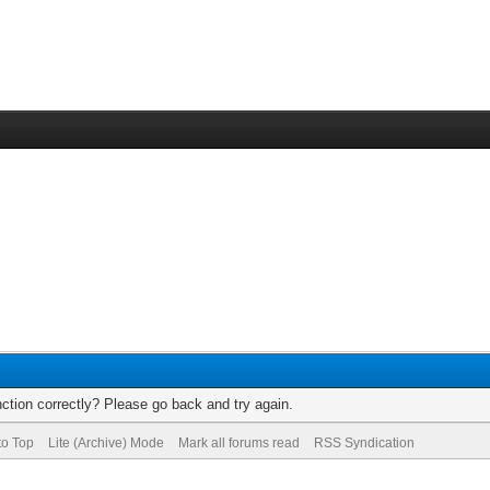
ction correctly? Please go back and try again.
to Top
Lite (Archive) Mode
Mark all forums read
RSS Syndication