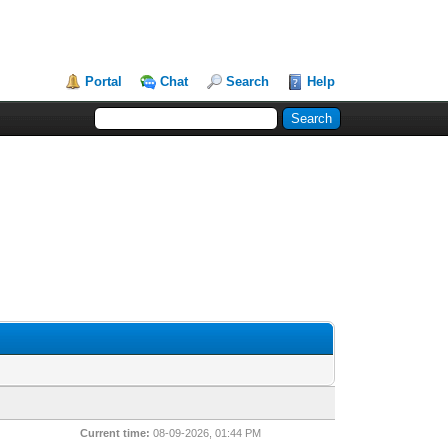
Portal
Chat
Search
Help
Current time:
08-09-2026, 01:44 PM