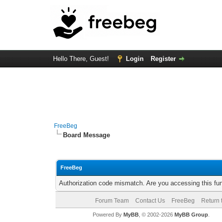
Hello There, Guest!
Login
Register
FreeBeg
Board Message
FreeBeg
Authorization code mismatch. Are you accessing this fun
Forum Team
Contact Us
FreeBeg
Return 
Powered By
MyBB
, © 2002-2026
MyBB Group
.