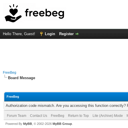
Hello There, Guest!
Login
Register
FreeBeg
Board Message
FreeBeg
Authorization code mismatch. Are you accessing this function correctly? 
Forum Team
Contact Us
FreeBeg
Return to Top
Lite (Archive) Mode
Powered By
MyBB
, © 2002-2026
MyBB Group
.