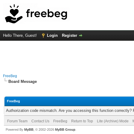
Hello There, Guest!
Login
Register
FreeBeg
Board Message
FreeBeg
Authorization code mismatch. Are you accessing this function correctly? 
Forum Team
Contact Us
FreeBeg
Return to Top
Lite (Archive) Mode
Powered By
MyBB
, © 2002-2026
MyBB Group
.