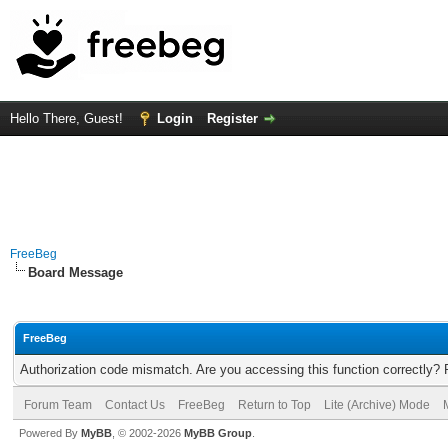
Hello There, Guest!
Login
Register
FreeBeg
Board Message
FreeBeg
Authorization code mismatch. Are you accessing this function correctly? 
Forum Team
Contact Us
FreeBeg
Return to Top
Lite (Archive) Mode
Powered By
MyBB
, © 2002-2026
MyBB Group
.