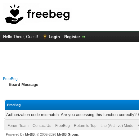
Hello There, Guest!
Login
Register
FreeBeg
Board Message
FreeBeg
Authorization code mismatch. Are you accessing this function correctly? 
Forum Team
Contact Us
FreeBeg
Return to Top
Lite (Archive) Mode
Powered By
MyBB
, © 2002-2026
MyBB Group
.