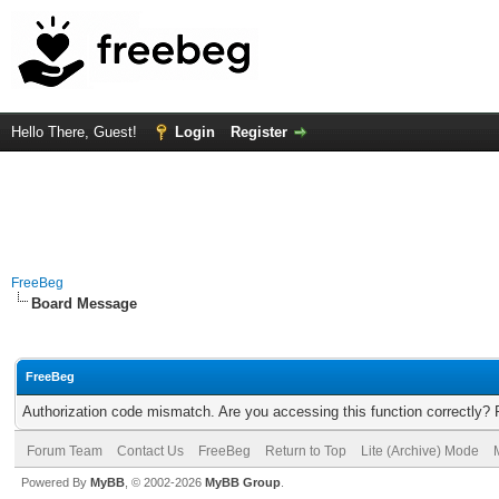
Hello There, Guest!
Login
Register
FreeBeg
Board Message
FreeBeg
Authorization code mismatch. Are you accessing this function correctly? 
Forum Team
Contact Us
FreeBeg
Return to Top
Lite (Archive) Mode
Powered By
MyBB
, © 2002-2026
MyBB Group
.