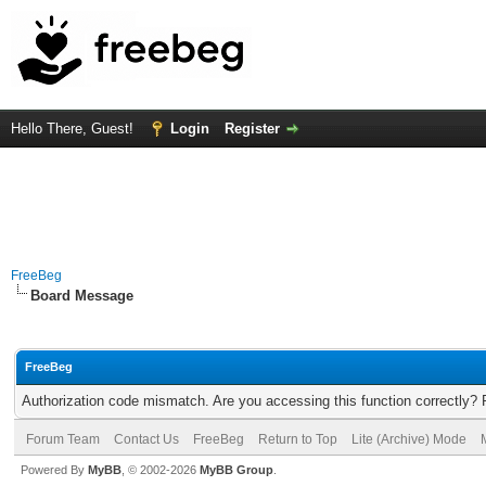
Hello There, Guest!
Login
Register
FreeBeg
Board Message
FreeBeg
Authorization code mismatch. Are you accessing this function correctly? 
Forum Team
Contact Us
FreeBeg
Return to Top
Lite (Archive) Mode
Powered By
MyBB
, © 2002-2026
MyBB Group
.