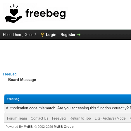
Hello There, Guest!
Login
Register
FreeBeg
Board Message
FreeBeg
Authorization code mismatch. Are you accessing this function correctly? 
Forum Team
Contact Us
FreeBeg
Return to Top
Lite (Archive) Mode
Powered By
MyBB
, © 2002-2026
MyBB Group
.