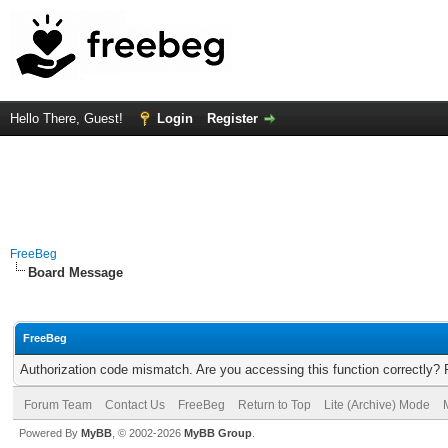
Hello There, Guest!
Login
Register
FreeBeg
Board Message
FreeBeg
Authorization code mismatch. Are you accessing this function correctly? 
Forum Team
Contact Us
FreeBeg
Return to Top
Lite (Archive) Mode
Powered By
MyBB
, © 2002-2026
MyBB Group
.