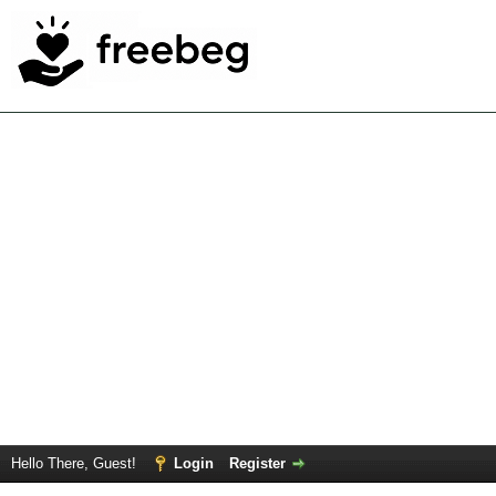
Hello There, Guest!
Login
Register