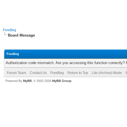
FreeBeg
Board Message
FreeBeg
Authorization code mismatch. Are you accessing this function correctly? 
Forum Team
Contact Us
FreeBeg
Return to Top
Lite (Archive) Mode
Powered By
MyBB
, © 2002-2026
MyBB Group
.