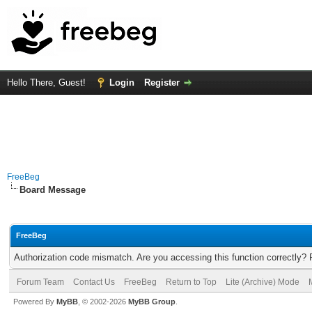
Hello There, Guest!
Login
Register
FreeBeg
Board Message
FreeBeg
Authorization code mismatch. Are you accessing this function correctly? 
Forum Team
Contact Us
FreeBeg
Return to Top
Lite (Archive) Mode
Powered By
MyBB
, © 2002-2026
MyBB Group
.