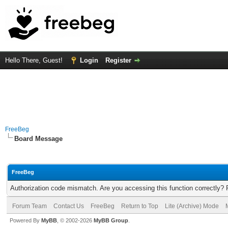
Hello There, Guest!
Login
Register
FreeBeg
Board Message
FreeBeg
Authorization code mismatch. Are you accessing this function correctly? 
Forum Team
Contact Us
FreeBeg
Return to Top
Lite (Archive) Mode
Powered By
MyBB
, © 2002-2026
MyBB Group
.