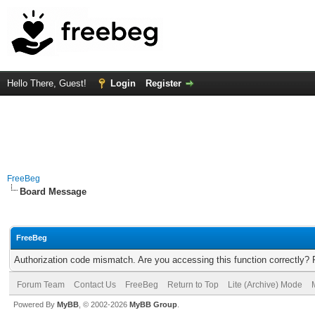
Hello There, Guest!
Login
Register
FreeBeg
Board Message
FreeBeg
Authorization code mismatch. Are you accessing this function correctly? 
Forum Team
Contact Us
FreeBeg
Return to Top
Lite (Archive) Mode
Powered By
MyBB
, © 2002-2026
MyBB Group
.