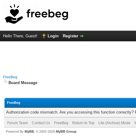
Hello There, Guest!
Login
Register
FreeBeg
Board Message
FreeBeg
Authorization code mismatch. Are you accessing this function correctly? 
Forum Team
Contact Us
FreeBeg
Return to Top
Lite (Archive) Mode
Powered By
MyBB
, © 2002-2026
MyBB Group
.