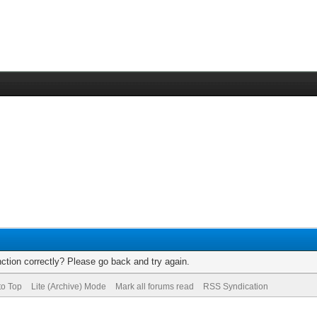
ction correctly? Please go back and try again.
to Top
Lite (Archive) Mode
Mark all forums read
RSS Syndication