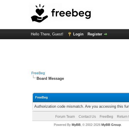
Hello There, Guest!
Login
Register
FreeBeg
Board Message
FreeBeg
Authorization code mismatch. Are you accessing this fun
Forum Team
Contact Us
FreeBeg
Return 
Powered By
MyBB
, © 2002-2026
MyBB Group
.