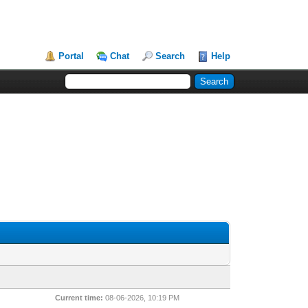
Portal
Chat
Search
Help
Current time:
08-06-2026, 10:19 PM