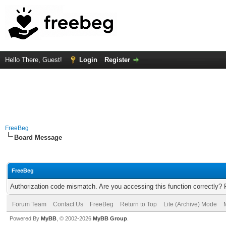
Hello There, Guest!
Login
Register
FreeBeg
Board Message
FreeBeg
Authorization code mismatch. Are you accessing this function correctly? 
Forum Team
Contact Us
FreeBeg
Return to Top
Lite (Archive) Mode
Powered By
MyBB
, © 2002-2026
MyBB Group
.