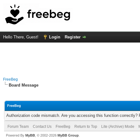
Hello There, Guest!
Login
Register
FreeBeg
Board Message
FreeBeg
Authorization code mismatch. Are you accessing this function correctly? 
Forum Team
Contact Us
FreeBeg
Return to Top
Lite (Archive) Mode
Powered By
MyBB
, © 2002-2026
MyBB Group
.