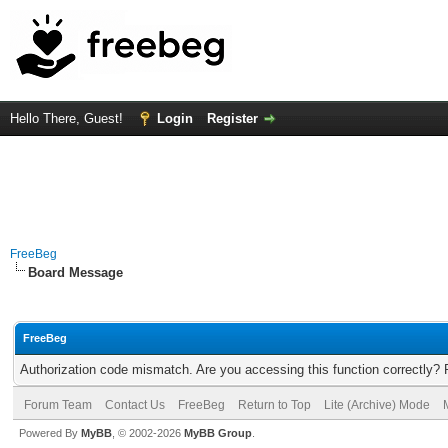
Hello There, Guest!
Login
Register
FreeBeg
Board Message
FreeBeg
Authorization code mismatch. Are you accessing this function correctly? 
Forum Team
Contact Us
FreeBeg
Return to Top
Lite (Archive) Mode
Powered By
MyBB
, © 2002-2026
MyBB Group
.