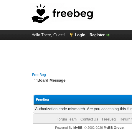
Hello There, Guest!
Login
Register
FreeBeg
Board Message
FreeBeg
Authorization code mismatch. Are you accessing this fun
Forum Team
Contact Us
FreeBeg
Return 
Powered By
MyBB
, © 2002-2026
MyBB Group
.