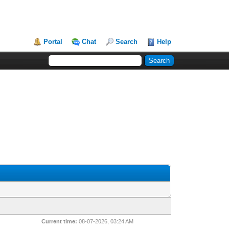
Portal
Chat
Search
Help
Current time:
08-07-2026, 03:24 AM