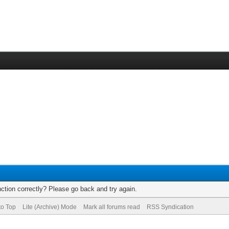
ction correctly? Please go back and try again.
to Top
Lite (Archive) Mode
Mark all forums read
RSS Syndication