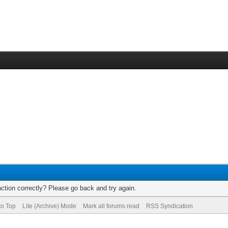
ction correctly? Please go back and try again.
to Top
Lite (Archive) Mode
Mark all forums read
RSS Syndication