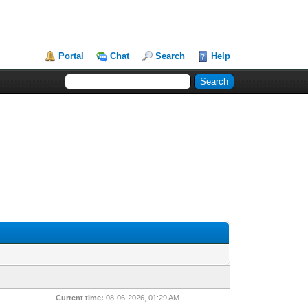
Portal
Chat
Search
Help
Current time:
08-06-2026, 01:29 AM