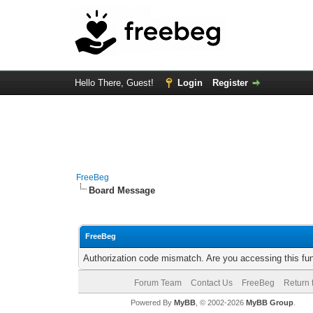
Hello There, Guest!
Login
Register
FreeBeg
Board Message
FreeBeg
Authorization code mismatch. Are you accessing this fun
Forum Team
Contact Us
FreeBeg
Return 
Powered By
MyBB
, © 2002-2026
MyBB Group
.