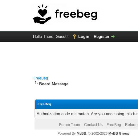
Hello There, Guest!
Login
Register
FreeBeg
Board Message
FreeBeg
Authorization code mismatch. Are you accessing this fun
Forum Team
Contact Us
FreeBeg
Return 
Powered By
MyBB
, © 2002-2026
MyBB Group
.