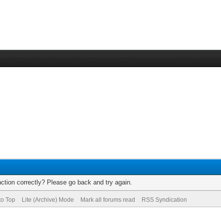
ction correctly? Please go back and try again.
to Top
Lite (Archive) Mode
Mark all forums read
RSS Syndication