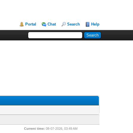
Portal
Chat
Search
Help
Current time:
08-07-2026, 03:49 AM