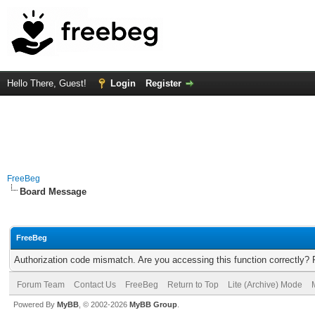
Hello There, Guest!
Login
Register
FreeBeg
Board Message
FreeBeg
Authorization code mismatch. Are you accessing this function correctly? 
Forum Team
Contact Us
FreeBeg
Return to Top
Lite (Archive) Mode
Powered By
MyBB
, © 2002-2026
MyBB Group
.