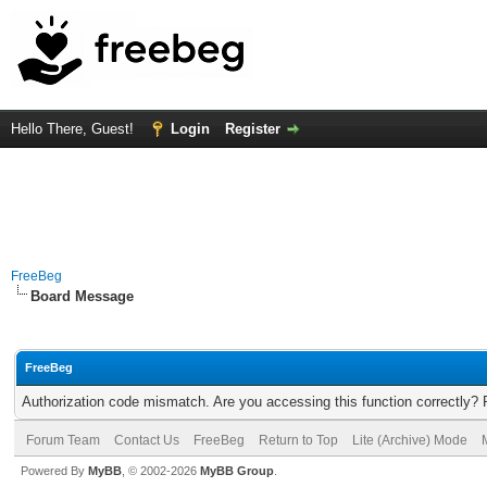
Hello There, Guest!
Login
Register
FreeBeg
Board Message
FreeBeg
Authorization code mismatch. Are you accessing this function correctly? 
Forum Team
Contact Us
FreeBeg
Return to Top
Lite (Archive) Mode
Powered By
MyBB
, © 2002-2026
MyBB Group
.