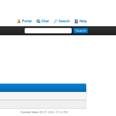
Portal
Chat
Search
Help
Current time:
08-07-2026, 07:12 PM