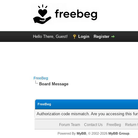
Hello There, Guest!
Login
Register
FreeBeg
Board Message
FreeBeg
Authorization code mismatch. Are you accessing this fun
Forum Team
Contact Us
FreeBeg
Return 
Powered By
MyBB
, © 2002-2026
MyBB Group
.