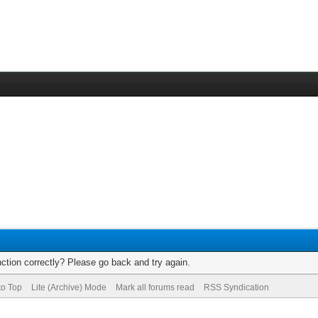
ction correctly? Please go back and try again.
to Top
Lite (Archive) Mode
Mark all forums read
RSS Syndication