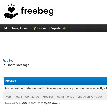
Hello There, Guest!
Login
Register
FreeBeg
Board Message
FreeBeg
Authorization code mismatch. Are you accessing this function correctly? 
Forum Team
Contact Us
FreeBeg
Return to Top
Lite (Archive) Mode
Powered By
MyBB
, © 2002-2026
MyBB Group
.