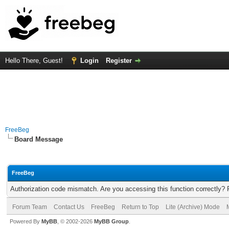
Hello There, Guest!
Login
Register
FreeBeg
Board Message
FreeBeg
Authorization code mismatch. Are you accessing this function correctly? 
Forum Team
Contact Us
FreeBeg
Return to Top
Lite (Archive) Mode
Powered By
MyBB
, © 2002-2026
MyBB Group
.