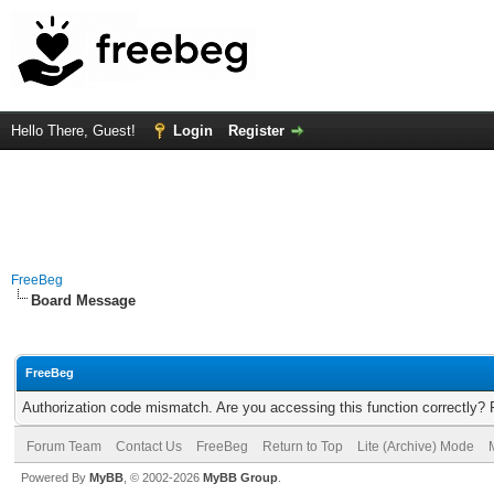
Hello There, Guest!
Login
Register
FreeBeg
Board Message
FreeBeg
Authorization code mismatch. Are you accessing this function correctly? 
Forum Team
Contact Us
FreeBeg
Return to Top
Lite (Archive) Mode
Powered By
MyBB
, © 2002-2026
MyBB Group
.