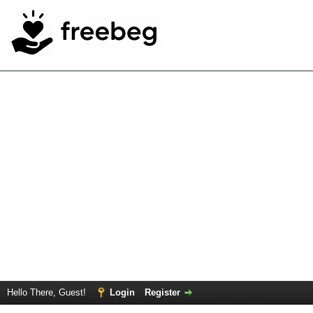
Hello There, Guest!
Login
Register