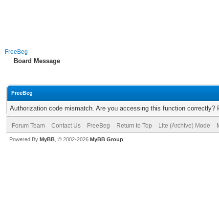
FreeBeg
Board Message
FreeBeg
Authorization code mismatch. Are you accessing this function correctly? 
Forum Team
Contact Us
FreeBeg
Return to Top
Lite (Archive) Mode
Powered By
MyBB
, © 2002-2026
MyBB Group
.