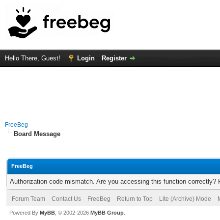
Hello There, Guest!
Login
Register
FreeBeg
Board Message
FreeBeg
Authorization code mismatch. Are you accessing this function correctly? 
Forum Team
Contact Us
FreeBeg
Return to Top
Lite (Archive) Mode
Powered By
MyBB
, © 2002-2026
MyBB Group
.