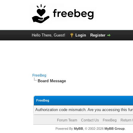
Hello There, Guest!
Login
Register
FreeBeg
Board Message
FreeBeg
Authorization code mismatch. Are you accessing this fun
Forum Team
Contact Us
FreeBeg
Return 
Powered By
MyBB
, © 2002-2026
MyBB Group
.