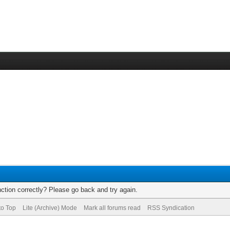
ction correctly? Please go back and try again.
to Top
Lite (Archive) Mode
Mark all forums read
RSS Syndication