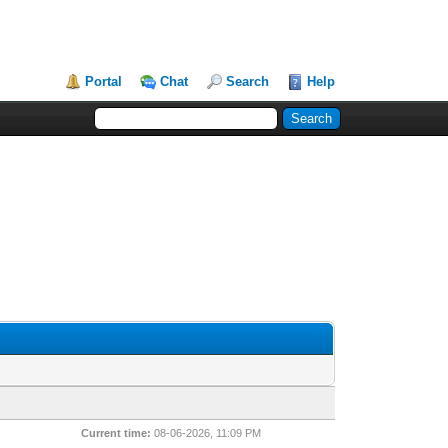
Portal
Chat
Search
Help
Current time:
08-06-2026, 11:09 PM