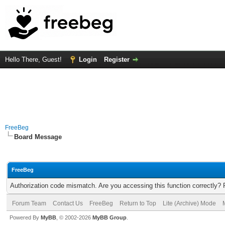
Hello There, Guest!
Login
Register
FreeBeg
Board Message
FreeBeg
Authorization code mismatch. Are you accessing this function correctly? 
Forum Team
Contact Us
FreeBeg
Return to Top
Lite (Archive) Mode
Powered By
MyBB
, © 2002-2026
MyBB Group
.