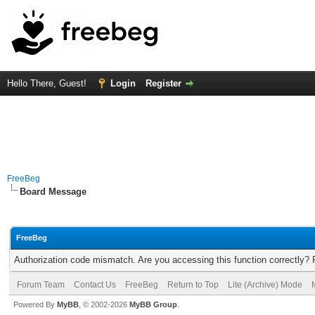
Hello There, Guest!
Login
Register
FreeBeg
Board Message
FreeBeg
Authorization code mismatch. Are you accessing this function correctly? 
Forum Team
Contact Us
FreeBeg
Return to Top
Lite (Archive) Mode
Powered By
MyBB
, © 2002-2026
MyBB Group
.