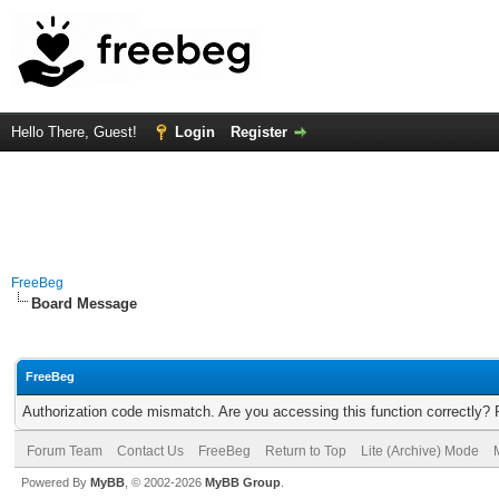
Hello There, Guest!
Login
Register
FreeBeg
Board Message
FreeBeg
Authorization code mismatch. Are you accessing this function correctly? 
Forum Team
Contact Us
FreeBeg
Return to Top
Lite (Archive) Mode
Powered By
MyBB
, © 2002-2026
MyBB Group
.