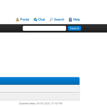
Portal
Chat
Search
Help
Current time:
08-06-2026, 07:45 PM