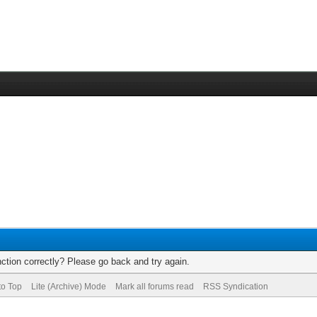
ction correctly? Please go back and try again.
to Top
Lite (Archive) Mode
Mark all forums read
RSS Syndication