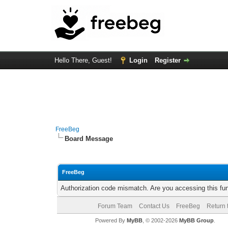
Hello There, Guest!
Login
Register
FreeBeg
Board Message
FreeBeg
Authorization code mismatch. Are you accessing this fun
Forum Team
Contact Us
FreeBeg
Return 
Powered By
MyBB
, © 2002-2026
MyBB Group
.