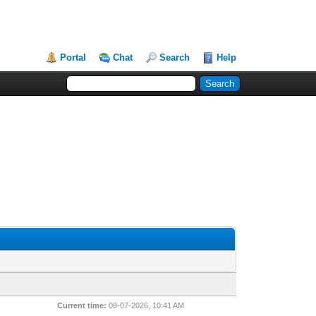
Portal
Chat
Search
Help
Current time:
08-07-2026, 10:41 AM