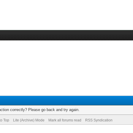
ction correctly? Please go back and try again.
to Top
Lite (Archive) Mode
Mark all forums read
RSS Syndication