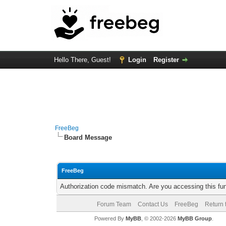
Hello There, Guest!
Login
Register
FreeBeg
Board Message
FreeBeg
Authorization code mismatch. Are you accessing this fun
Forum Team
Contact Us
FreeBeg
Return 
Powered By
MyBB
, © 2002-2026
MyBB Group
.