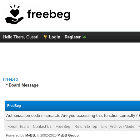
Hello There, Guest!
Login
Register
FreeBeg
Board Message
FreeBeg
Authorization code mismatch. Are you accessing this function correctly? 
Forum Team
Contact Us
FreeBeg
Return to Top
Lite (Archive) Mode
Powered By
MyBB
, © 2002-2026
MyBB Group
.