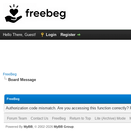
Hello There, Guest!
Login
Register
FreeBeg
Board Message
FreeBeg
Authorization code mismatch. Are you accessing this function correctly? 
Forum Team
Contact Us
FreeBeg
Return to Top
Lite (Archive) Mode
Powered By
MyBB
, © 2002-2026
MyBB Group
.