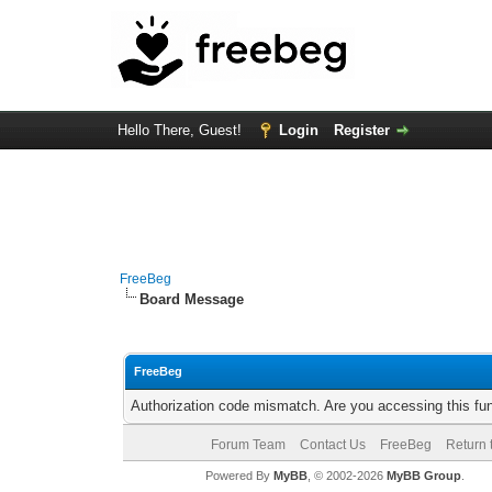
Hello There, Guest!
Login
Register
FreeBeg
Board Message
FreeBeg
Authorization code mismatch. Are you accessing this fun
Forum Team
Contact Us
FreeBeg
Return 
Powered By
MyBB
, © 2002-2026
MyBB Group
.