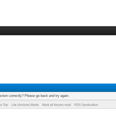
ction correctly? Please go back and try again.
to Top
Lite (Archive) Mode
Mark all forums read
RSS Syndication