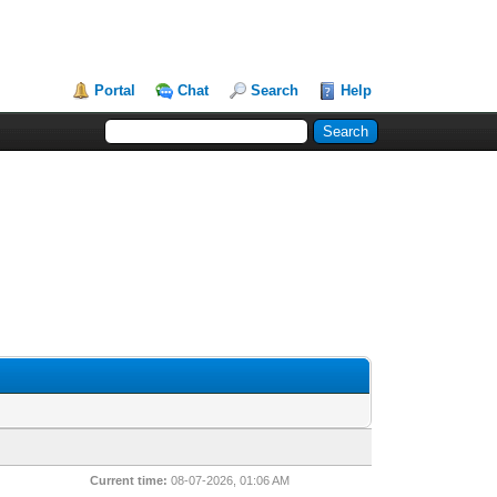
Portal
Chat
Search
Help
Current time:
08-07-2026, 01:06 AM