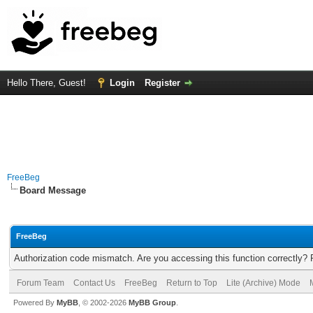
Hello There, Guest!
Login
Register
FreeBeg
Board Message
FreeBeg
Authorization code mismatch. Are you accessing this function correctly? 
Forum Team
Contact Us
FreeBeg
Return to Top
Lite (Archive) Mode
Powered By
MyBB
, © 2002-2026
MyBB Group
.