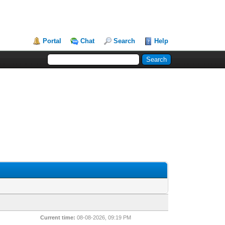
Portal
Chat
Search
Help
Current time:
08-08-2026, 09:19 PM