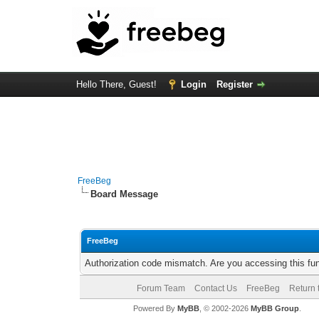
Hello There, Guest!
Login
Register
FreeBeg
Board Message
FreeBeg
Authorization code mismatch. Are you accessing this fun
Forum Team
Contact Us
FreeBeg
Return 
Powered By
MyBB
, © 2002-2026
MyBB Group
.