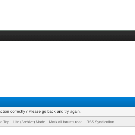
ction correctly? Please go back and try again.
to Top
Lite (Archive) Mode
Mark all forums read
RSS Syndication