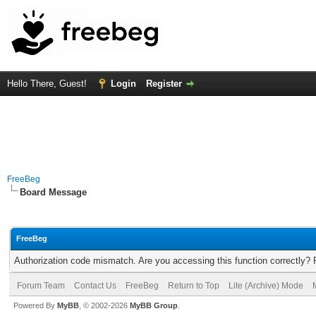
Hello There, Guest!
Login
Register
FreeBeg
Board Message
FreeBeg
Authorization code mismatch. Are you accessing this function correctly? 
Forum Team
Contact Us
FreeBeg
Return to Top
Lite (Archive) Mode
Powered By
MyBB
, © 2002-2026
MyBB Group
.