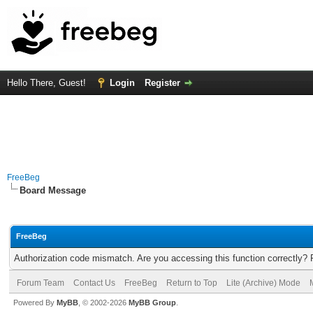
Hello There, Guest!
Login
Register
FreeBeg
Board Message
FreeBeg
Authorization code mismatch. Are you accessing this function correctly? 
Forum Team
Contact Us
FreeBeg
Return to Top
Lite (Archive) Mode
Powered By
MyBB
, © 2002-2026
MyBB Group
.