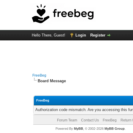
Hello There, Guest!
Login
Register
FreeBeg
Board Message
FreeBeg
Authorization code mismatch. Are you accessing this fun
Forum Team
Contact Us
FreeBeg
Return 
Powered By
MyBB
, © 2002-2026
MyBB Group
.