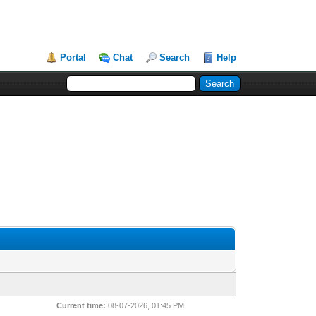
Portal
Chat
Search
Help
Current time:
08-07-2026, 01:45 PM