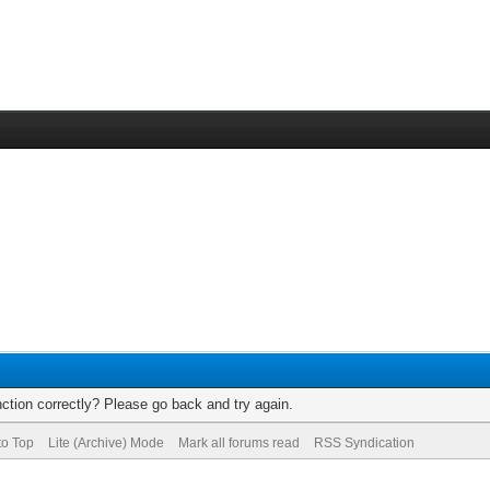
ction correctly? Please go back and try again.
to Top
Lite (Archive) Mode
Mark all forums read
RSS Syndication