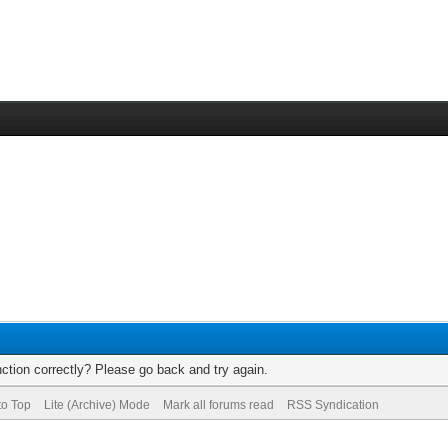
ction correctly? Please go back and try again.
to Top
Lite (Archive) Mode
Mark all forums read
RSS Syndication