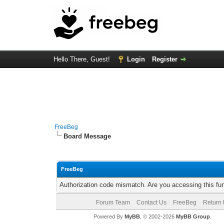
Hello There, Guest!
Login
Register
FreeBeg
Board Message
FreeBeg
Authorization code mismatch. Are you accessing this fun
Forum Team
Contact Us
FreeBeg
Return 
Powered By
MyBB
, © 2002-2026
MyBB Group
.