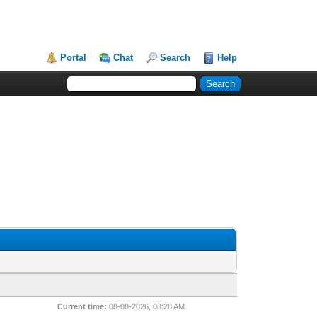
Portal
Chat
Search
Help
Current time:
08-08-2026, 08:28 AM