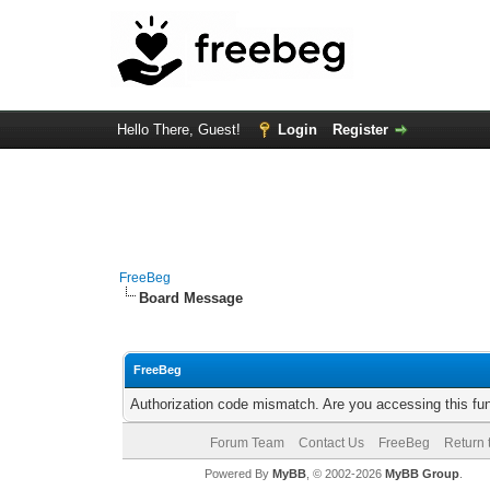
Hello There, Guest!
Login
Register
FreeBeg
Board Message
FreeBeg
Authorization code mismatch. Are you accessing this fun
Forum Team
Contact Us
FreeBeg
Return 
Powered By
MyBB
, © 2002-2026
MyBB Group
.