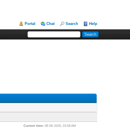
Portal
Chat
Search
Help
Current time:
08-06-2026, 03:58 AM