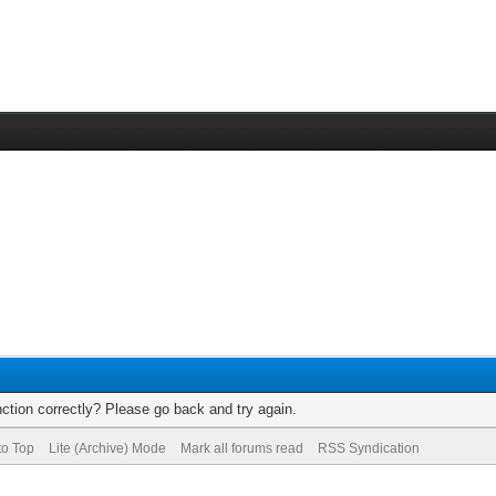
ction correctly? Please go back and try again.
to Top
Lite (Archive) Mode
Mark all forums read
RSS Syndication