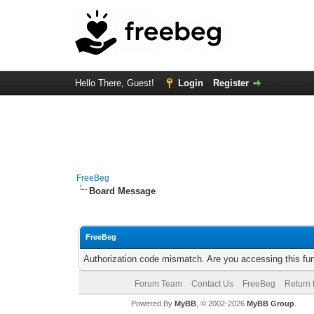
Hello There, Guest!
Login
Register
FreeBeg
Board Message
FreeBeg
Authorization code mismatch. Are you accessing this fun
Forum Team
Contact Us
FreeBeg
Return 
Powered By
MyBB
, © 2002-2026
MyBB Group
.