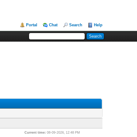
Portal
Chat
Search
Help
Current time:
08-09-2026, 12:48 PM