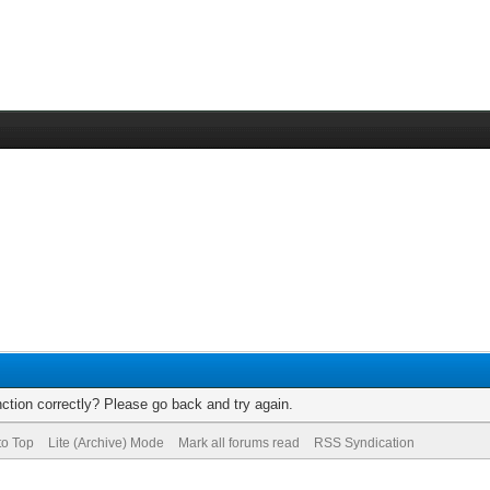
ction correctly? Please go back and try again.
to Top
Lite (Archive) Mode
Mark all forums read
RSS Syndication