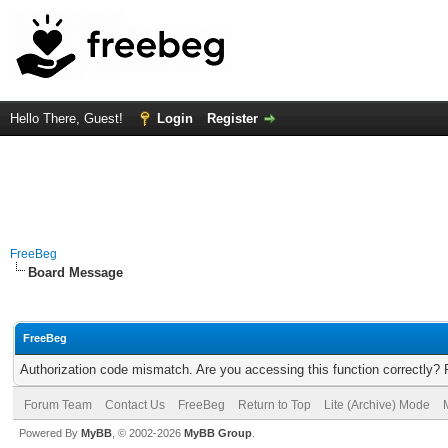
Hello There, Guest!
Login
Register
FreeBeg
Board Message
FreeBeg
Authorization code mismatch. Are you accessing this function correctly? 
Forum Team
Contact Us
FreeBeg
Return to Top
Lite (Archive) Mode
Powered By
MyBB
, © 2002-2026
MyBB Group
.