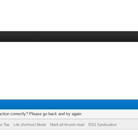
ction correctly? Please go back and try again.
to Top
Lite (Archive) Mode
Mark all forums read
RSS Syndication