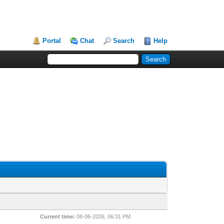
Portal
Chat
Search
Help
Current time:
08-06-2026, 06:31 PM