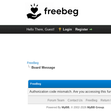
Hello There, Guest!
Login
Register
FreeBeg
Board Message
FreeBeg
Authorization code mismatch. Are you accessing this fun
Forum Team
Contact Us
FreeBeg
Return 
Powered By
MyBB
, © 2002-2026
MyBB Group
.