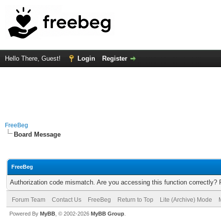
Hello There, Guest!
Login
Register
FreeBeg
Board Message
FreeBeg
Authorization code mismatch. Are you accessing this function correctly? 
Forum Team
Contact Us
FreeBeg
Return to Top
Lite (Archive) Mode
Powered By
MyBB
, © 2002-2026
MyBB Group
.